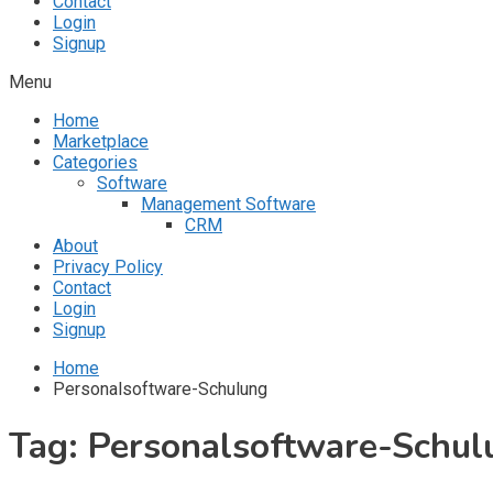
Contact
Login
Signup
Menu
Home
Marketplace
Categories
Software
Management Software
CRM
About
Privacy Policy
Contact
Login
Signup
Home
Personalsoftware-Schulung
Tag:
Personalsoftware-Schul