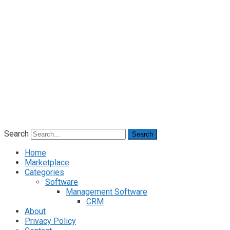
Search
Search
Home
Marketplace
Categories
Software
Management Software
CRM
About
Privacy Policy