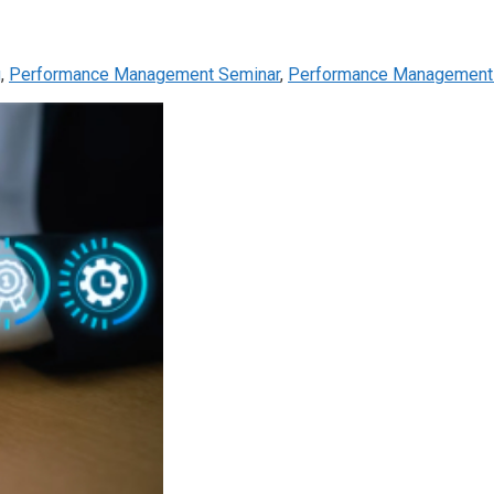
g
,
Performance Management Seminar
,
Performance Management 