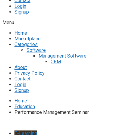
Contact
Login
Signup
Menu
Home
Marketplace
Categories
Software
Management Software
CRM
About
Privacy Policy
Contact
Login
Signup
Home
Education
Performance Management Seminar
E-Learning