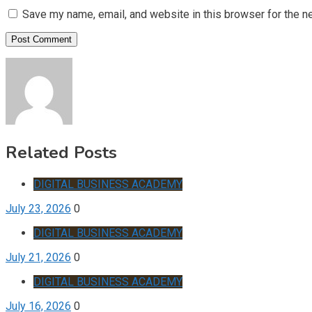
Save my name, email, and website in this browser for the n
Related Posts
DIGITAL BUSINESS ACADEMY
July 23, 2026
0
DIGITAL BUSINESS ACADEMY
July 21, 2026
0
DIGITAL BUSINESS ACADEMY
July 16, 2026
0