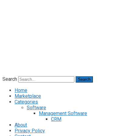
Search
Search
Home
Marketplace
Categories
Software
Management Software
CRM
About
Privacy Policy