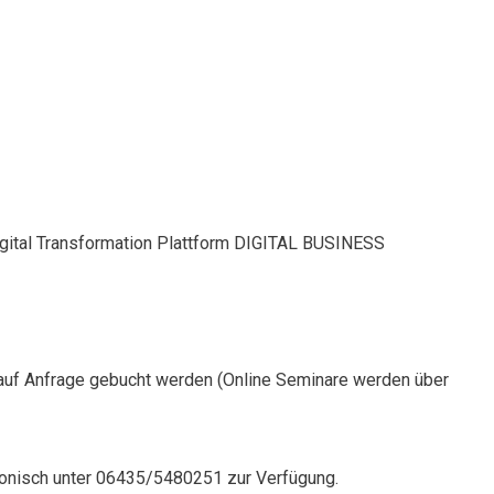
Digital Transformation Plattform DIGITAL BUSINESS
auf Anfrage gebucht werden (Online Seminare werden über
onisch unter 06435/5480251 zur Verfügung.