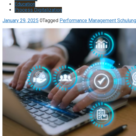
Education
Process Digitalization
January 29, 2025
0
Tagged
Performance Management Schulun